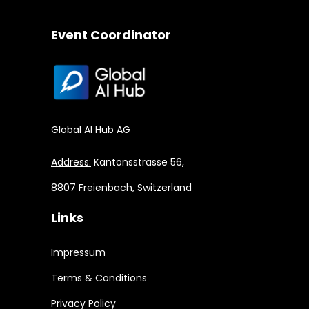
Event Coordinator
Global AI Hub AG
Address:
Kantonsstrasse 56,
8807 Freienbach, Switzerland
Links
Impressum
Terms & Conditions
Privacy Policy