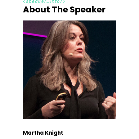
s
p
e
a
k
e
r
_
i
n
f
o
About The Speaker
Martha Knight