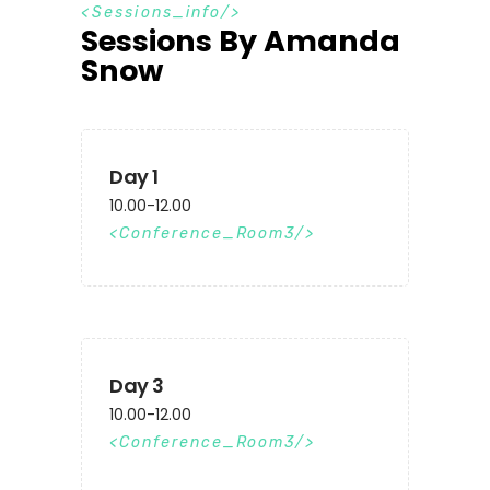
S
e
s
s
i
o
n
s
_
i
n
f
o
Sessions By Amanda
Snow
Day 1
10.00-12.00
Conference_Room3
Day 3
10.00-12.00
Conference_Room3