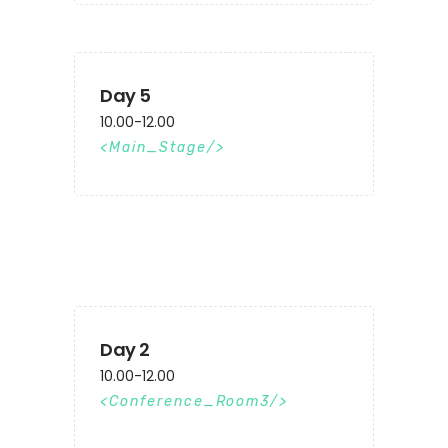
Day 5
10.00-12.00
Main_Stage
Day 2
10.00-12.00
Conference_Room3