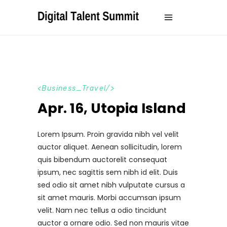
Business_Travel
Apr. 16, Utopia Island
Lorem Ipsum. Proin gravida nibh vel velit
auctor aliquet. Aenean sollicitudin, lorem
quis bibendum auctorelit consequat
ipsum, nec sagittis sem nibh id elit. Duis
sed odio sit amet nibh vulputate cursus a
sit amet mauris. Morbi accumsan ipsum
velit. Nam nec tellus a odio tincidunt
auctor a ornare odio. Sed non mauris vitae