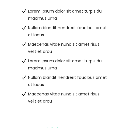
Lorem ipsum dolor sit amet turpis dui
maximus urna
Nullam blandit hendrerit faucibus amet
at lacus
Maecenas vitae nunc sit amet risus
velit et arcu
Lorem ipsum dolor sit amet turpis dui
maximus urna
Nullam blandit hendrerit faucibus amet
at lacus
Maecenas vitae nunc sit amet risus
velit et arcu