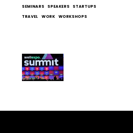
SEMINARS
SPEAKERS
STARTUPS
TRAVEL
WORK
WORKSHOPS