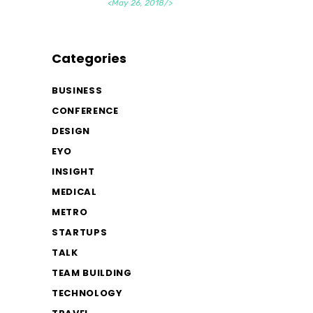
<May 26, 2018/>
Categories
BUSINESS
CONFERENCE
DESIGN
EYO
INSIGHT
MEDICAL
METRO
STARTUPS
TALK
TEAM BUILDING
TECHNOLOGY