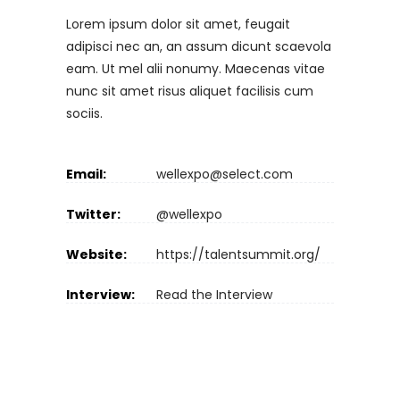
Lorem ipsum dolor sit amet, feugait
adipisci nec an, an assum dicunt scaevola
eam. Ut mel alii nonumy. Maecenas vitae
nunc sit amet risus aliquet facilisis cum
sociis.
Email:
wellexpo@select.com
Twitter:
@wellexpo
Website:
https://talentsummit.org/
Interview:
Read the Interview