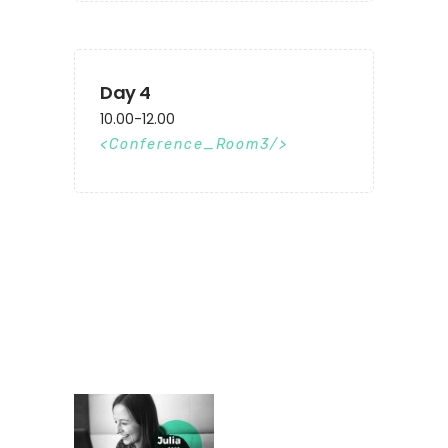
Day 4
10.00-12.00
Conference_Room3