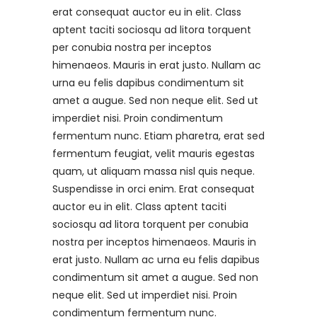
erat consequat auctor eu in elit. Class
aptent taciti sociosqu ad litora torquent
per conubia nostra per inceptos
himenaeos. Mauris in erat justo. Nullam ac
urna eu felis dapibus condimentum sit
amet a augue. Sed non neque elit. Sed ut
imperdiet nisi. Proin condimentum
fermentum nunc. Etiam pharetra, erat sed
fermentum feugiat, velit mauris egestas
quam, ut aliquam massa nisl quis neque.
Suspendisse in orci enim. Erat consequat
auctor eu in elit. Class aptent taciti
sociosqu ad litora torquent per conubia
nostra per inceptos himenaeos. Mauris in
erat justo. Nullam ac urna eu felis dapibus
condimentum sit amet a augue. Sed non
neque elit. Sed ut imperdiet nisi. Proin
condimentum fermentum nunc.