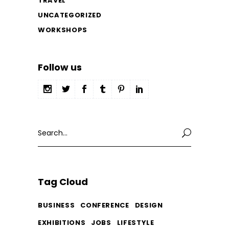
TRAVEL
UNCATEGORIZED
WORKSHOPS
Follow us
Search
for:
Tag Cloud
BUSINESS
CONFERENCE
DESIGN
EXHIBITIONS
JOBS
LIFESTYLE