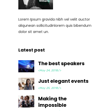
Lorem Ipsum gravida nibh vel velit auctor
aliqunean sollicitudinlorem quis bibendum
dolor sit amet un.
Latest post
The best speakers
<May 24, 2018/>
Just elegant events
<May 25, 2018/>
Making the
impossible