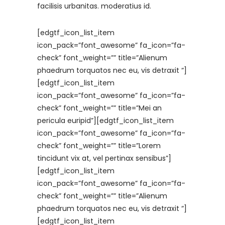
facilisis urbanitas. moderatius id.
[edgtf_icon_list_item
icon_pack=”font_awesome” fa_icon=”fa-
check” font_weight=”” title=”Alienum
phaedrum torquatos nec eu, vis detraxit “]
[edgtf_icon_list_item
icon_pack=”font_awesome” fa_icon=”fa-
check” font_weight=”” title=”Mei an
pericula euripid”][edgtf_icon_list_item
icon_pack=”font_awesome” fa_icon=”fa-
check” font_weight=”” title=”Lorem
tincidunt vix at, vel pertinax sensibus”]
[edgtf_icon_list_item
icon_pack=”font_awesome” fa_icon=”fa-
check” font_weight=”” title=”Alienum
phaedrum torquatos nec eu, vis detraxit “]
[edgtf_icon_list_item