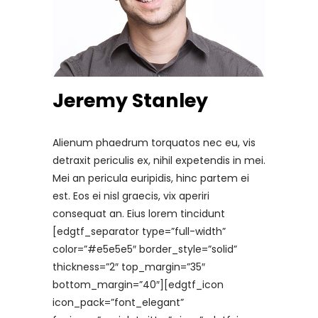
Jeremy Stanley
Alienum phaedrum torquatos nec eu, vis
detraxit periculis ex, nihil expetendis in mei.
Mei an pericula euripidis, hinc partem ei
est. Eos ei nisl graecis, vix aperiri
consequat an. Eius lorem tincidunt
[edgtf_separator type=”full-width”
color=”#e5e5e5″ border_style=”solid”
thickness=”2″ top_margin=”35″
bottom_margin=”40″][edgtf_icon
icon_pack=”font_elegant”