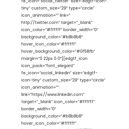
fe_icon=”social_twitter” size=”edgtf-icon-
tiny” custom_size=”29″ type=”circle”
icon_animation=”” link=”
http://twitter.com” target=”_blank”
icon_color=”#ffffff” border_width=”0″
background_color=”#b8b8b8″
hover_icon_color=”#ffffff”
hover_background_color=”#0f58fb”
margin=”0 22px 0 0″][edgtf_icon
icon_pack=”font_elegant”
fe_icon=”social_linkedin” size=”edgtf-
icon-tiny” custom_size=”29″ type=”circle”
icon_animation=””
link=”https://www.linkedin.com”
target=”_blank” icon_color=”#ffffff”
border_width=”0″
background_color=”#b8b8b8″
hover_icon_color=”#ffffff”