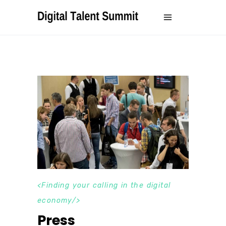
Finding your calling in the digital
economy
Press