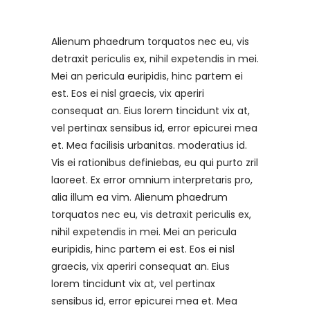
Alienum phaedrum torquatos nec eu, vis
detraxit periculis ex, nihil expetendis in mei.
Mei an pericula euripidis, hinc partem ei
est. Eos ei nisl graecis, vix aperiri
consequat an. Eius lorem tincidunt vix at,
vel pertinax sensibus id, error epicurei mea
et. Mea facilisis urbanitas. moderatius id.
Vis ei rationibus definiebas, eu qui purto zril
laoreet. Ex error omnium interpretaris pro,
alia illum ea vim. Alienum phaedrum
torquatos nec eu, vis detraxit periculis ex,
nihil expetendis in mei. Mei an pericula
euripidis, hinc partem ei est. Eos ei nisl
graecis, vix aperiri consequat an. Eius
lorem tincidunt vix at, vel pertinax
sensibus id, error epicurei mea et. Mea