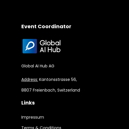
Event Coordinator
Global AI Hub AG
Address:
Kantonsstrasse 56,
8807 Freienbach, Switzerland
Links
Impressum
Terms & Conditions