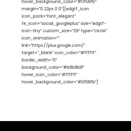
hover_background_color=”#0f58fb”
margin=”0 22px 0 0″][edgtf_icon
icon_pack=”font_elegant”
fe_icon=”social_googleplus” size=”edgtf-
icon-tiny” custom_size=”29″ type=”circle”
icon_animation=””
link=”https://plus.google.com/”
target=”_blank” icon_color=”#ffffff”
border_width=”0″
background_color=”#b8b8b8″
hover_icon_color=”#ffffff”
hover_background_color=”#0f58fb”]