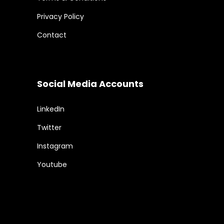
Privacy Policy
Contact
Social Media Accounts
LinkedIn
Twitter
Instagram
Youtube