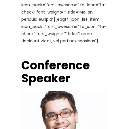
icon_pack=”font_awesome” fa_icon=”fa-
check” font_weight=”” title=”Mei an
pericula euripid”][edgtf_icon_list_item
icon_pack=”font_awesome” fa_icon=”fa-
check” font_weight=”” title=”Lorem
tincidunt vix at, vel pertinax sensibus”]
Conference
Speaker