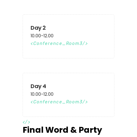
Day 2
10.00-12.00
Conference_Room3
Day 4
10.00-12.00
Conference_Room3
</>
Final Word & Party