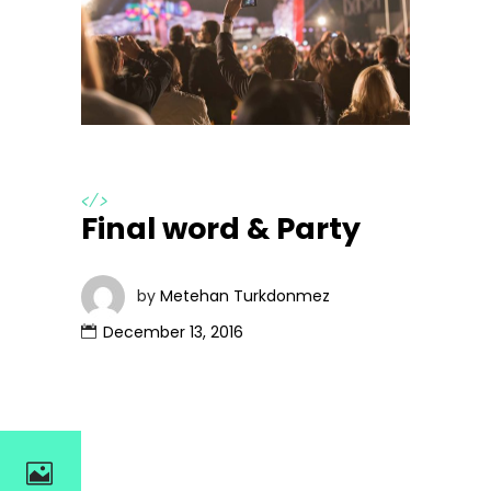
</>
Final word & Party
by
Metehan Turkdonmez
December 13, 2016