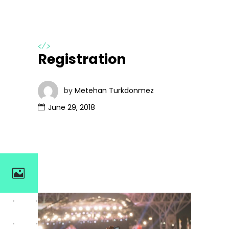
</>
Registration
by
Metehan Turkdonmez
June 29, 2018