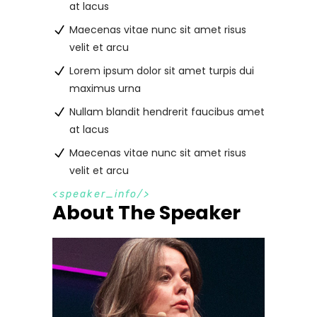
at lacus
Maecenas vitae nunc sit amet risus
velit et arcu
Lorem ipsum dolor sit amet turpis dui
maximus urna
Nullam blandit hendrerit faucibus amet
at lacus
Maecenas vitae nunc sit amet risus
velit et arcu
s
p
e
a
k
e
r
_
i
n
f
o
About The Speaker