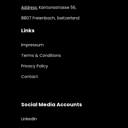
Address:
Kantonsstrasse 56,
8807 Freienbach, Switzerland
Links
Impressum
Terms & Conditions
Privacy Policy
Contact
Social Media Accounts
LinkedIn