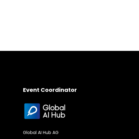
Event Coordinator
Global AI Hub AG