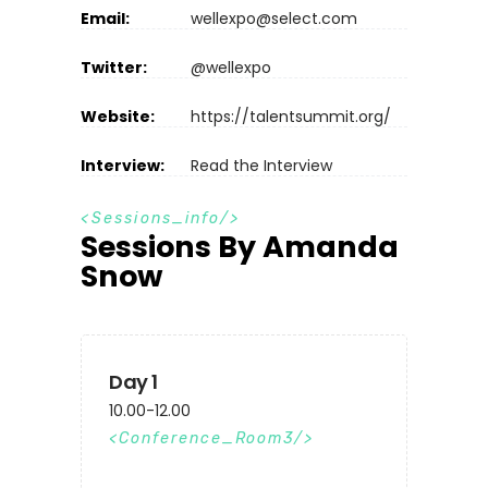
Email:
wellexpo@select.com
Twitter:
@wellexpo
Website:
https://talentsummit.org/
Interview:
Read the Interview
S
e
s
s
i
o
n
s
_
i
n
f
o
Sessions By Amanda
Snow
Day 1
10.00-12.00
Conference_Room3