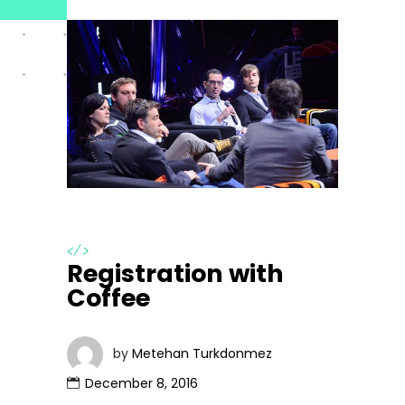
</>
Registration with
Coffee
by
Metehan Turkdonmez
December 8, 2016