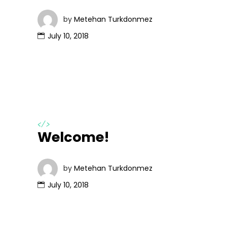
by
Metehan Turkdonmez
July 10, 2018
</>
Welcome!
by
Metehan Turkdonmez
July 10, 2018