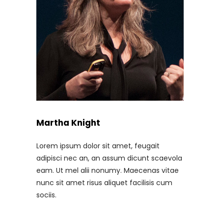
Martha Knight
Lorem ipsum dolor sit amet, feugait
adipisci nec an, an assum dicunt scaevola
eam. Ut mel alii nonumy. Maecenas vitae
nunc sit amet risus aliquet facilisis cum
sociis.