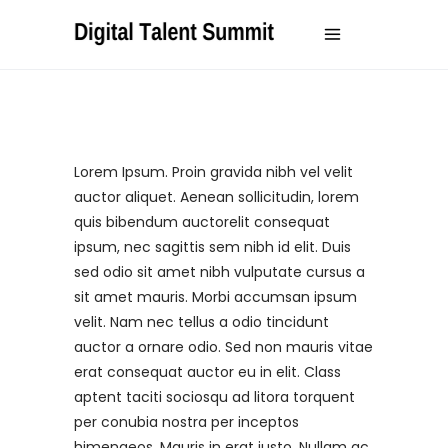
Lorem Ipsum. Proin gravida nibh vel velit
auctor aliquet. Aenean sollicitudin, lorem
quis bibendum auctorelit consequat
ipsum, nec sagittis sem nibh id elit. Duis
sed odio sit amet nibh vulputate cursus a
sit amet mauris. Morbi accumsan ipsum
velit. Nam nec tellus a odio tincidunt
auctor a ornare odio. Sed non mauris vitae
erat consequat auctor eu in elit. Class
aptent taciti sociosqu ad litora torquent
per conubia nostra per inceptos
himenaeos. Mauris in erat justo. Nullam ac