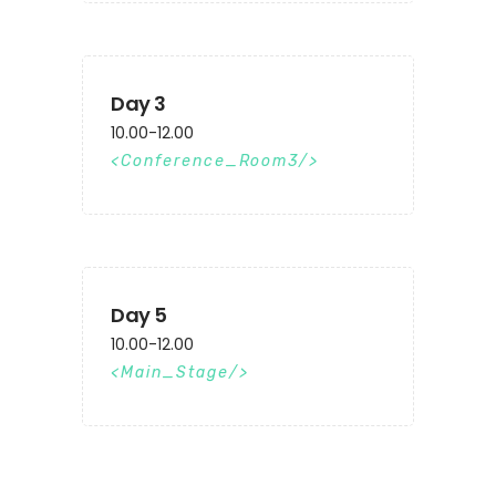
Day 3
10.00-12.00
Conference_Room3
Day 5
10.00-12.00
Main_Stage