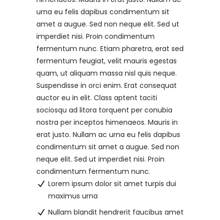
urna eu felis dapibus condimentum sit
amet a augue. Sed non neque elit. Sed ut
imperdiet nisi. Proin condimentum
fermentum nunc. Etiam pharetra, erat sed
fermentum feugiat, velit mauris egestas
quam, ut aliquam massa nisl quis neque.
Suspendisse in orci enim. Erat consequat
auctor eu in elit. Class aptent taciti
sociosqu ad litora torquent per conubia
nostra per inceptos himenaeos. Mauris in
erat justo. Nullam ac urna eu felis dapibus
condimentum sit amet a augue. Sed non
neque elit. Sed ut imperdiet nisi. Proin
condimentum fermentum nunc.
Lorem ipsum dolor sit amet turpis dui
maximus urna
Nullam blandit hendrerit faucibus amet