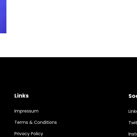
Links
So
Impressum
Link
Terms & Conditions
Twit
Privacy Policy
Ins