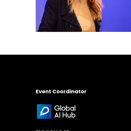
Event Coordinator