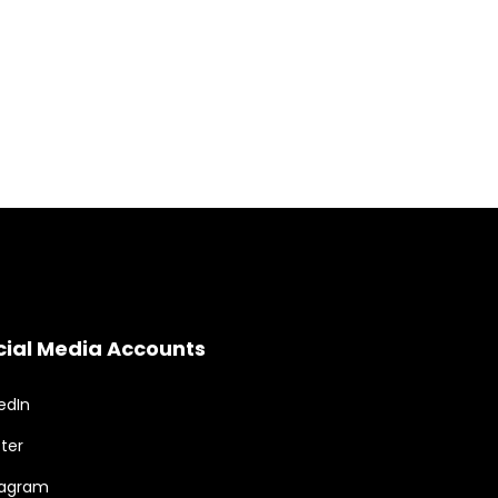
cial Media Accounts
edIn
ter
tagram