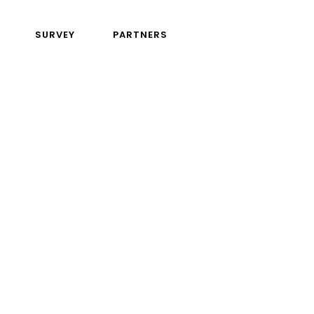
SURVEY
PARTNERS