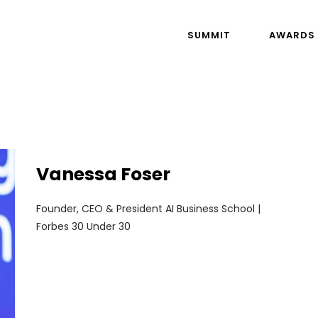
SUMMIT
AWARDS
Vanessa Foser
Founder, CEO & President AI Business School |
Forbes 30 Under 30