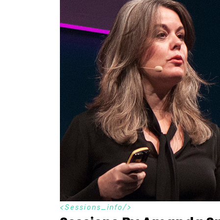
S
e
s
s
i
o
n
s
_
i
n
f
o