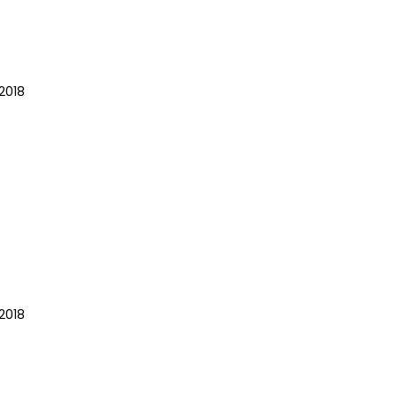
2018
2018