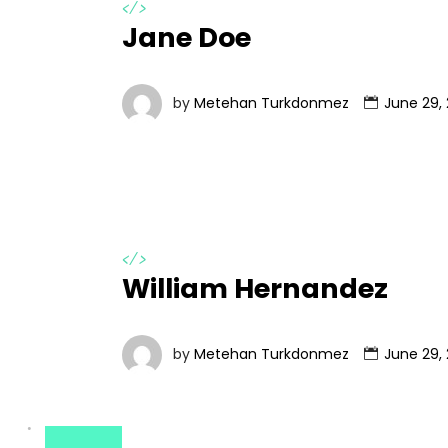
</>
Jane Doe
by
Metehan Turkdonmez
June 29, 
</>
William Hernandez
by
Metehan Turkdonmez
June 29, 