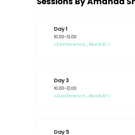
Sessions By Amanda S
Day 1
10.00-12.00
Conference_Room3
Day 3
10.00-12.00
Conference_Room3
Day 5