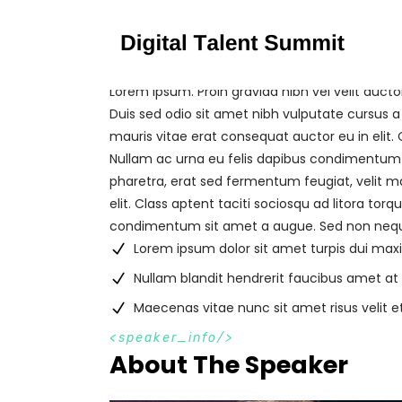
Lorem Ipsum. Proin gravida nibh vel velit aucto
Duis sed odio sit amet nibh vulputate cursus a
mauris vitae erat consequat auctor eu in elit. 
Nullam ac urna eu felis dapibus condimentum 
pharetra, erat sed fermentum feugiat, velit m
elit. Class aptent taciti sociosqu ad litora to
condimentum sit amet a augue. Sed non neque
Lorem ipsum dolor sit amet turpis dui ma
Nullam blandit hendrerit faucibus amet at
Maecenas vitae nunc sit amet risus velit e
s
p
e
a
k
e
r
_
i
n
f
o
About The Speaker