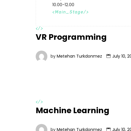
10.00-12.00
Main_Stage
</>
VR Programming
by
Metehan Turkdonmez
July 10, 2
</>
Machine Learning
by
Metehan Turkdonmez
July 10, 2