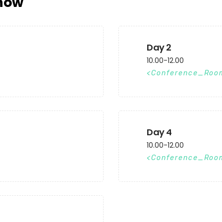
now
Day 2
10.00-12.00
Conference_Roo
Day 4
10.00-12.00
Conference_Roo