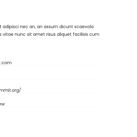
t adipisci nec an, an assum dicunt scaevola
vitae nunc sit amet risus aliquet facilisis cum
t.com
ummit.org/
iew