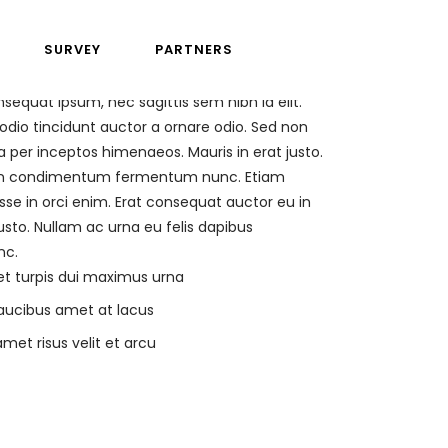
SURVEY
PARTNERS
nsequat ipsum, nec sagittis sem nibh id elit.
odio tincidunt auctor a ornare odio. Sed non
a per inceptos himenaeos. Mauris in erat justo.
Proin condimentum fermentum nunc. Etiam
se in orci enim. Erat consequat auctor eu in
usto. Nullam ac urna eu felis dapibus
nc.
et turpis dui maximus urna
faucibus amet at lacus
met risus velit et arcu