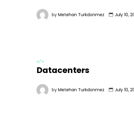
by
Metehan Turkdonmez
July 10, 2
</>
Datacenters
by
Metehan Turkdonmez
July 10, 2