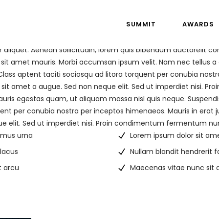
SUMMIT
AWARDS
r aliquet. Aenean sollicitudin, lorem quis bibendum auctorelit co
 sit amet mauris. Morbi accumsan ipsum velit. Nam nec tellus a 
Class aptent taciti sociosqu ad litora torquent per conubia nostr
sit amet a augue. Sed non neque elit. Sed ut imperdiet nisi. 
auris egestas quam, ut aliquam massa nisl quis neque. Suspendis
rquent per conubia nostra per inceptos himenaeos. Mauris in erat j
 elit. Sed ut imperdiet nisi. Proin condimentum fermentum nu
ximus urna
Lorem ipsum dolor sit am
 lacus
Nullam blandit hendrerit 
t arcu
Maecenas vitae nunc sit a