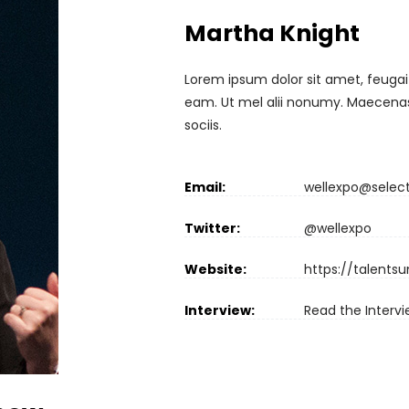
Martha Knight
Lorem ipsum dolor sit amet, feugai
eam. Ut mel alii nonumy. Maecenas 
sociis.
Email:
wellexpo@selec
Twitter:
@wellexpo
Website:
https://talents
Interview:
Read the Interv