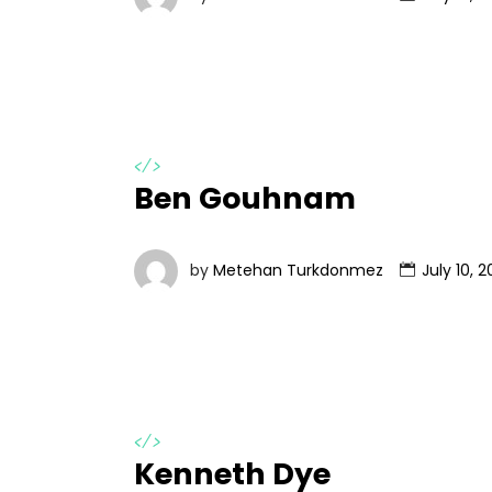
</>
Ben Gouhnam
by
Metehan Turkdonmez
July 10, 2
</>
Kenneth Dye